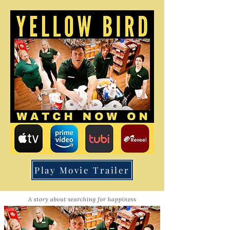
Play Movie Trailer