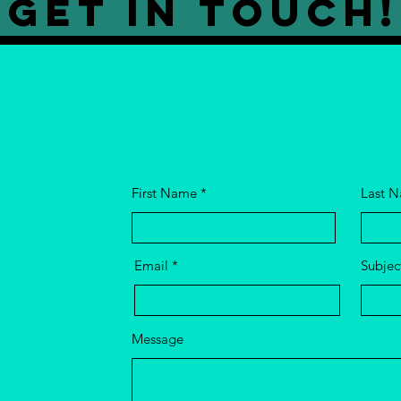
GET IN TOUCH!
First Name
Last 
Email
Subjec
Message