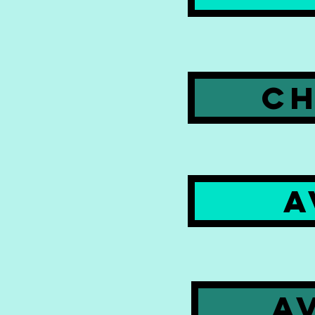
CH
A
A