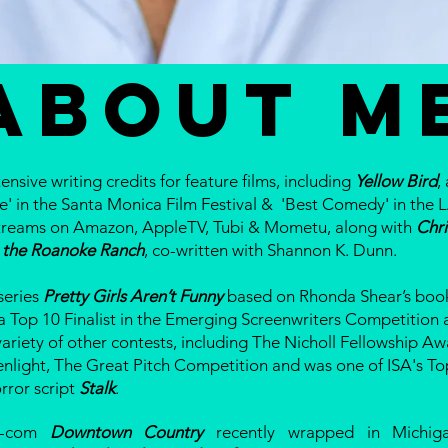
ABOUT M
ensive writing credits for feature films, including
Yellow Bird
,
e' in the Santa Monica Film Festival & 'Best Comedy' in the L
t streams on Amazon, AppleTV, Tubi & Mometu, along with
Chr
 the Roanoke Ranch
, co-written with Shannon K. Dunn.
 series
Pretty Girls Aren’t Funny
based on Rhonda Shear’s book
a Top 10 Finalist in the Emerging Screenwriters Competition 
variety of other contests, including The Nicholl Fellowship Aw
enlight, The Great Pitch Competition and was one of ISA's To
orror script
Stalk
.
m-com
Downtown Country
recently wrapped in Michiga