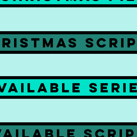
RISTMAS SCRI
VAILABLE SERI
VAILABLE SCRI