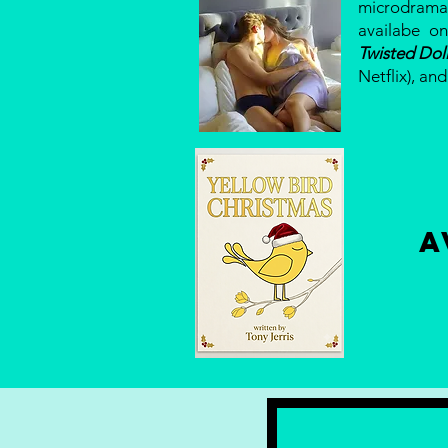
microdram
availabe on
Twisted Dol
Netflix), an
A