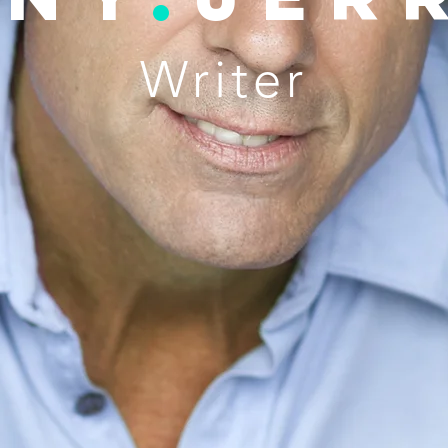
Writer