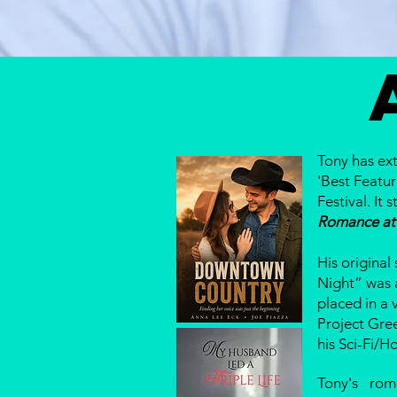
Tony has ext
'Best Featur
Festival. I
Romance at
His original
Night” was 
placed in a 
Project Gre
his Sci-Fi/H
Tony's ro