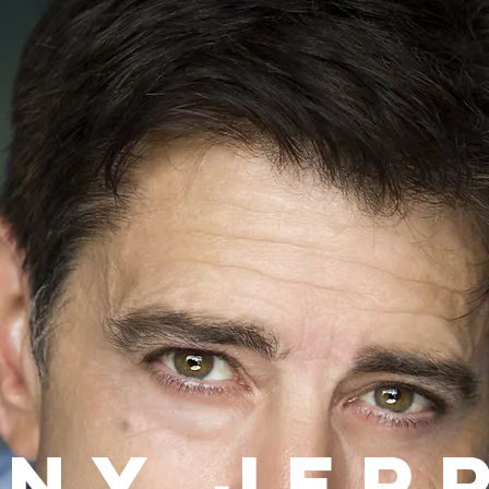
ony
.
Jer