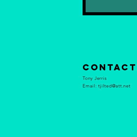
contact
Tony Jerris
Email:
tjilted@att.net