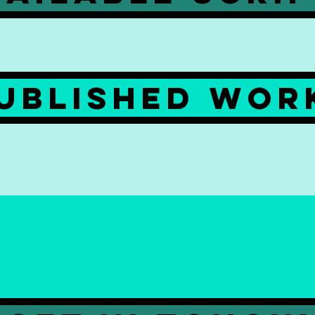
ublished wor