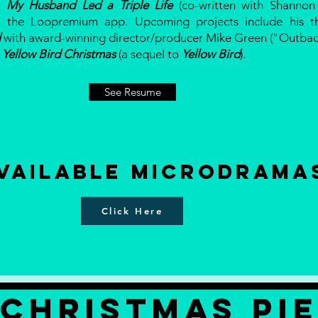
a
My Husband Led a Triple Life
(co-written with Shannon 
 the Loopremium app. Upcoming projects include his thr
l
with award-winning director/producer Mike Green ("Outba
d
Yellow Bird Christmas
(a sequel to
Yellow Bird
).
See Resume
vailable Microdrama
Click Here
CHRISTMAS PI