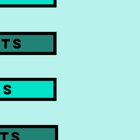
PTS
ES
PTS