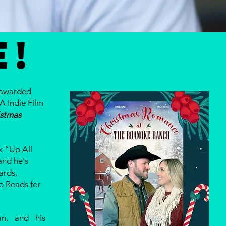
E!
 awarded
A Indie Film
istmas
 “Up All
and he's
ards,
p Reads for
n, and his