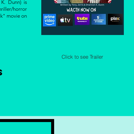
K. Dunn) is
iller/horror
ck" movie on
Click to see Trailer
s
E